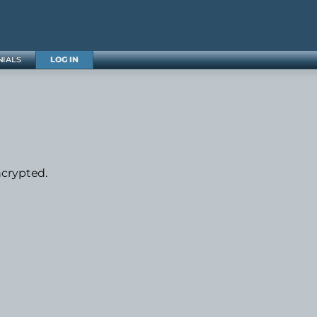
NIALS
LOG IN
ncrypted.