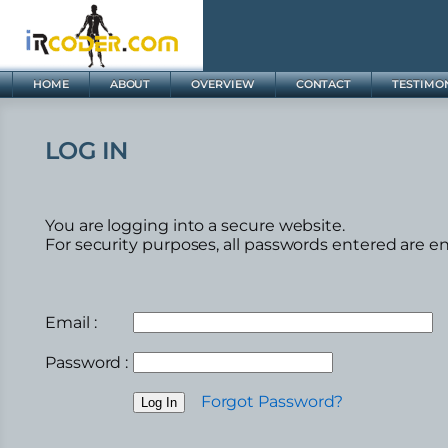
HOME
ABOUT
OVERVIEW
CONTACT
TESTIMO
LOG IN
You are logging into a secure website.
For security purposes, all passwords entered are e
Email :
Password :
Forgot Password?