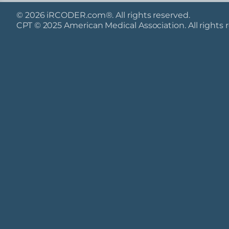
© 2026 iRCODER.com®. All rights reserved.
CPT © 2025 American Medical Association. All rights 