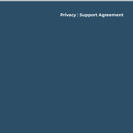
|
Privacy
Support Agreement