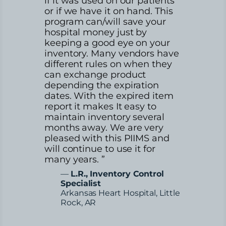
if it was used on our patients
or if we have it on hand. This
program can/will save your
hospital money just by
keeping a good eye on your
inventory. Many vendors have
different rules on when they
can exchange product
depending the expiration
dates. With the expired item
report it makes It easy to
maintain inventory several
months away. We are very
pleased with this PIIMS and
will continue to use it for
many years. ”
—
L.R., Inventory Control
Specialist
Arkansas Heart Hospital, Little
Rock, AR