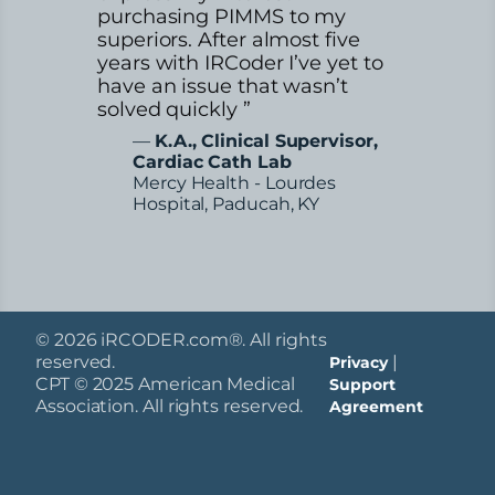
purchasing PIMMS to my
superiors. After almost five
years with IRCoder I’ve yet to
have an issue that wasn’t
solved quickly ”
—
K.A., Clinical Supervisor,
Cardiac Cath Lab
Mercy Health - Lourdes
Hospital, Paducah, KY
© 2026 iRCODER.com®. All rights
reserved.
|
Privacy
CPT © 2025 American Medical
Support
Association. All rights reserved.
Agreement