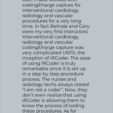
coding/charge capture for
interventional cardiology,
radiology and vascular
procedures for a very long
time. In fact Belinda and Gary
were my very first instructors.
Interventional cardiology,
radiology and vascular
coding/charge capture was
very complicated UNTIL the
inception of iRCoder. The ease
of using iRCoder is truly
remarkable since it is set up
in a step by step procedure
process. The nurses and
radiology techs always stated
“I am not a coder”. Now, they
don’t even realize that using
iRCoder is allowing them to
know the process of coding
these procedures. As for