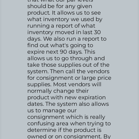
should be for any given
product. It allows us to see
what inventory we used by
running a report of what
inventory moved in last 30
days. We also run a report to
find out what's going to
expire next 90 days. This
allows us to go through and
take those supplies out of the
system. Then call the vendors
for consignment or large price
supplies. Most vendors will
normally change their
product with new expiration
dates. The system also allows
us to manage our
consignment which is really
confusing area when trying to
determine if the product is
owned or on consignment. By