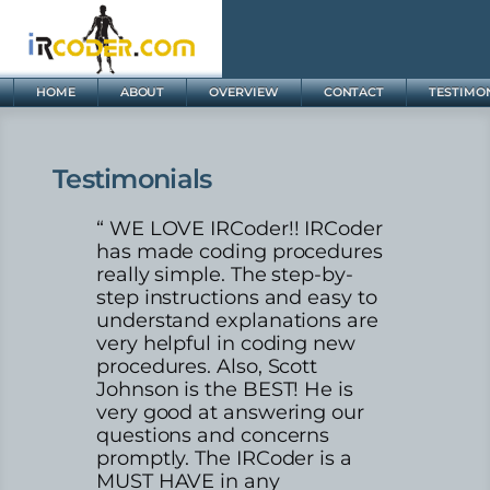
HOME
ABOUT
OVERVIEW
CONTACT
TESTIMO
Testimonials
“ WE LOVE IRCoder!! IRCoder
has made coding procedures
really simple. The step-by-
step instructions and easy to
understand explanations are
very helpful in coding new
procedures. Also, Scott
Johnson is the BEST! He is
very good at answering our
questions and concerns
promptly. The IRCoder is a
MUST HAVE in any