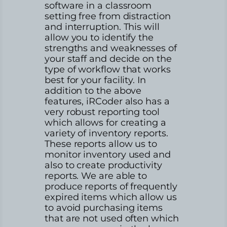
software in a classroom
setting free from distraction
and interruption. This will
allow you to identify the
strengths and weaknesses of
your staff and decide on the
type of workflow that works
best for your facility. In
addition to the above
features, iRCoder also has a
very robust reporting tool
which allows for creating a
variety of inventory reports.
These reports allow us to
monitor inventory used and
also to create productivity
reports. We are able to
produce reports of frequently
expired items which allow us
to avoid purchasing items
that are not used often which