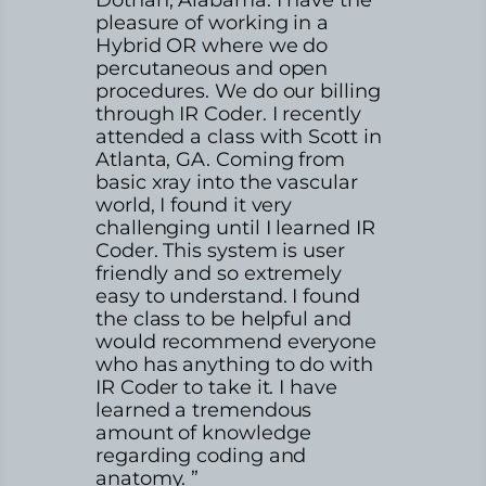
pleasure of working in a
Hybrid OR where we do
percutaneous and open
procedures. We do our billing
through IR Coder. I recently
attended a class with Scott in
Atlanta, GA. Coming from
basic xray into the vascular
world, I found it very
challenging until I learned IR
Coder. This system is user
friendly and so extremely
easy to understand. I found
the class to be helpful and
would recommend everyone
who has anything to do with
IR Coder to take it. I have
learned a tremendous
amount of knowledge
regarding coding and
anatomy. ”