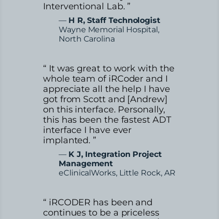
Interventional Lab. ”
—
H R, Staff Technologist
Wayne Memorial Hospital,
North Carolina
“ It was great to work with the
whole team of iRCoder and I
appreciate all the help I have
got from Scott and [Andrew]
on this interface. Personally,
this has been the fastest ADT
interface I have ever
implanted. ”
—
K J, Integration Project
Management
eClinicalWorks, Little Rock, AR
“ iRCODER has been and
continues to be a priceless