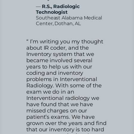
—
R.S., Radiologic
Technologist
Southeast Alabama Medical
Center, Dothan, AL
“ I’m writing you my thought
about IR coder, and the
Inventory system that we
became involved several
years to help us with our
coding and inventory
problems in Interventional
Radiology. With some of the
exam we do in an
Interventional radiology we
have found that we have
missed charges on our
patient’s exams. We have
grown over the years and find
that our inventory is too hard