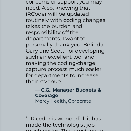
concerns or support you may
need. Also, knowing that
iRCoder will be updated
routinely with coding changes
takes the burden and
responsibility off the
departments. I want to
personally thank you, Belinda,
Gary and Scott, for developing
such an excellent tool and
making the coding/charge
capture process much easier
for departments to increase
their revenue. ”
—
C.G., Manager Budgets &
Coverage
Mercy Health, Corporate
“ IR coder is wonderful, it has
made the technologist job
much easier. The transition to