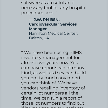
software as a useful and
necessary tool for any hospital
procedure labs. ”
—
J.W. RN BSN,
Cardiovascular Services
Manager
Hamilton Medical Center,
Dalton, GA
“ We have been using PIIMS
inventory management for
almost two years now. You
can have reports ran of many
kind, as well as they can build
you pretty much any report
you can think of. We have
vendors recalling inventory of
certain lot numbers all the
time. We can run a report of
those lot numbers to find out