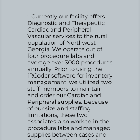
“ Currently our facility offers
Diagnostic and Therapeutic
Cardiac and Peripheral
Vascular services to the rural
population of Northwest
Georgia. We operate out of
four procedure labs and
average over 3000 procedures
annually. Prior to using the
iRCoder software for inventory
management, we utilized two
staff members to maintain
and order our Cardiac and
Peripheral supplies. Because
of our size and staffing
limitations, these two
associates also worked in the
procedure labs and managed
supplies between cases and