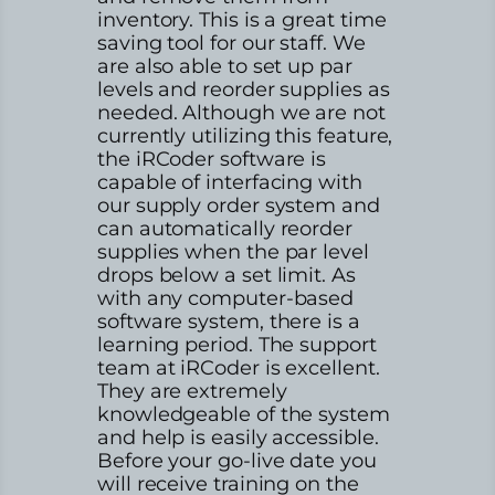
inventory. This is a great time
saving tool for our staff. We
are also able to set up par
levels and reorder supplies as
needed. Although we are not
currently utilizing this feature,
the iRCoder software is
capable of interfacing with
our supply order system and
can automatically reorder
supplies when the par level
drops below a set limit. As
with any computer-based
software system, there is a
learning period. The support
team at iRCoder is excellent.
They are extremely
knowledgeable of the system
and help is easily accessible.
Before your go-live date you
will receive training on the