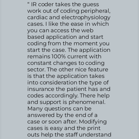
“ IR coder takes the guess
work out of coding peripheral,
cardiac and electrophysiology
cases. I like the ease in which
you can access the web
based application and start
coding from the moment you
start the case. The application
remains 100% current with
constant changes to coding
sector. The other nice feature
is that the application takes
into consideration the type of
insurance the patient has and
codes accordingly. There help
and support is phenomenal.
Many questions can be
answered by the end of a
case or soon after. Modifying
cases is easy and the print
outs help the staff understand