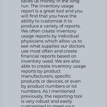
saves us money in the long
run. The inventory usage
report is a great tool and you
will find that you have the
ability to customize it to
produce a variety of reports.
We often create inventory
usage reports by individual
physicians which allow us to
see what supplies our doctors
use most often and create
financial reports based on
inventory used. We are also
able to create inventory usage
reports by product
manufacturers, specific
products or devices, or even
by product numbers or lot
numbers. As I mentioned
previously, the reporting tool
is very robust and easily
customized to meet your