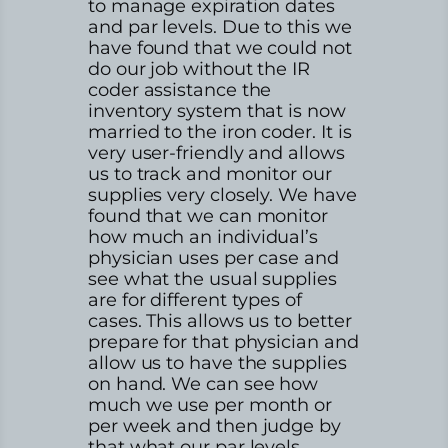
to manage expiration dates
and par levels. Due to this we
have found that we could not
do our job without the IR
coder assistance the
inventory system that is now
married to the iron coder. It is
very user-friendly and allows
us to track and monitor our
supplies very closely. We have
found that we can monitor
how much an individual’s
physician uses per case and
see what the usual supplies
are for different types of
cases. This allows us to better
prepare for that physician and
allow us to have the supplies
on hand. We can see how
much we use per month or
per week and then judge by
that what our par levels