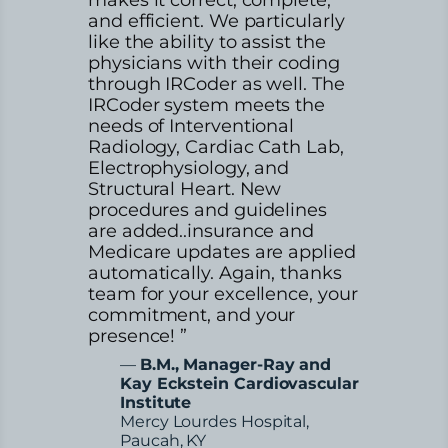
and efficient. We particularly
like the ability to assist the
physicians with their coding
through IRCoder as well. The
IRCoder system meets the
needs of Interventional
Radiology, Cardiac Cath Lab,
Electrophysiology, and
Structural Heart. New
procedures and guidelines
are added..insurance and
Medicare updates are applied
automatically. Again, thanks
team for your excellence, your
commitment, and your
presence! ”
—
B.M., Manager-Ray and
Kay Eckstein Cardiovascular
Institute
Mercy Lourdes Hospital,
Paucah, KY