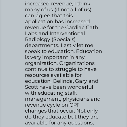
increased revenue, I think
many of us (if not all of us)
can agree that this
application has increased
revenue for the Cardiac Cath
Labs and Interventional
Radiology (Specials)
departments. Lastly let me
speak to education. Education
is very important in any
organization. Organizations
continue to struggle to have
resources available for
education. Belinda, Gary and
Scott have been wonderful
with educating staff,
management, physicians and
revenue cycle on CPT
changes that occur. Not only
do they educate but they are
available for any questions,