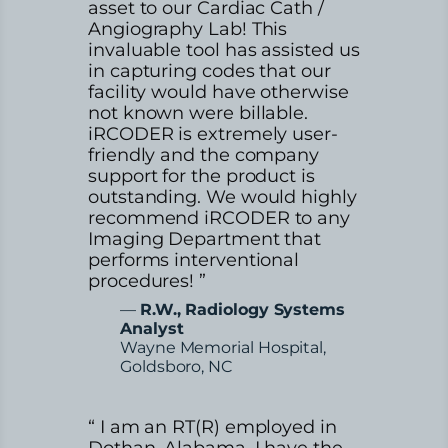
asset to our Cardiac Cath /
Angiography Lab! This
invaluable tool has assisted us
in capturing codes that our
facility would have otherwise
not known were billable.
iRCODER is extremely user-
friendly and the company
support for the product is
outstanding. We would highly
recommend iRCODER to any
Imaging Department that
performs interventional
procedures! ”
—
R.W., Radiology Systems
Analyst
Wayne Memorial Hospital,
Goldsboro, NC
“ I am an RT(R) employed in
Dothan, Alabama. I have the