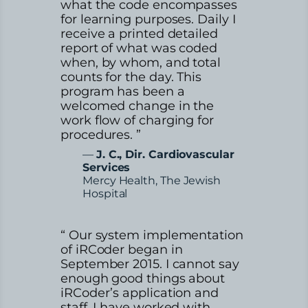
what the code encompasses
for learning purposes. Daily I
receive a printed detailed
report of what was coded
when, by whom, and total
counts for the day. This
program has been a
welcomed change in the
work flow of charging for
procedures. ”
—
J. C., Dir. Cardiovascular
Services
Mercy Health, The Jewish
Hospital
“ Our system implementation
of iRCoder began in
September 2015. I cannot say
enough good things about
iRCoder’s application and
staff. I have worked with