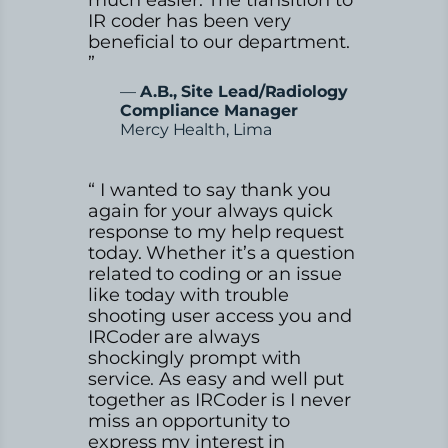
IR coder has been very
beneficial to our department.
”
—
A.B., Site Lead/Radiology
Compliance Manager
Mercy Health, Lima
“ I wanted to say thank you
again for your always quick
response to my help request
today. Whether it’s a question
related to coding or an issue
like today with trouble
shooting user access you and
IRCoder are always
shockingly prompt with
service. As easy and well put
together as IRCoder is I never
miss an opportunity to
express my interest in