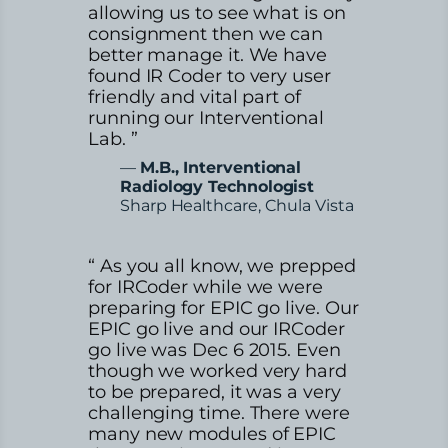
allowing us to see what is on
consignment then we can
better manage it. We have
found IR Coder to very user
friendly and vital part of
running our Interventional
Lab. ”
—
M.B., Interventional
Radiology Technologist
Sharp Healthcare, Chula Vista
“ As you all know, we prepped
for IRCoder while we were
preparing for EPIC go live. Our
EPIC go live and our IRCoder
go live was Dec 6 2015. Even
though we worked very hard
to be prepared, it was a very
challenging time. There were
many new modules of EPIC