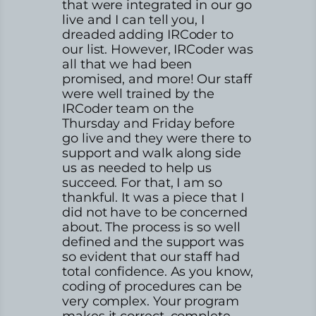
that were integrated in our go
live and I can tell you, I
dreaded adding IRCoder to
our list. However, IRCoder was
all that we had been
promised, and more! Our staff
were well trained by the
IRCoder team on the
Thursday and Friday before
go live and they were there to
support and walk along side
us as needed to help us
succeed. For that, I am so
thankful. It was a piece that I
did not have to be concerned
about. The process is so well
defined and the support was
so evident that our staff had
total confidence. As you know,
coding of procedures can be
very complex. Your program
makes it correct, complete,