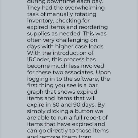
during downtime each day.
They had the overwhelming
task of manually rotating
inventory, checking for
expired items and reordering
supplies as needed. This was
often very challenging on
days with higher case loads.
With the introduction of
iRCoder, this process has
become much less involved
for these two associates. Upon
logging in to the software, the
first thing you see is a bar
graph that shows expired
items and items that will
expire in 60 and 90 days. By
simply clicking a button we
are able to run a full report of
items that have expired and
can go directly to those items
and remove them from