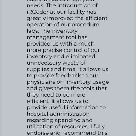
needs. The introduction of
iRCoder at our facility has
greatly improved the efficient
operation of our procedure
labs. The inventory
management tool has
provided us with a much
more precise control of our
inventory and eliminated
unnecessary waste of
supplies and time. It allows us
to provide feedback to our
physicians on inventory usage
and gives them the tools that
they need to be more
efficient. It allows us to
provide useful information to
hospital administration
regarding spending and
utilization of resources. I fully
endorse and recommend this